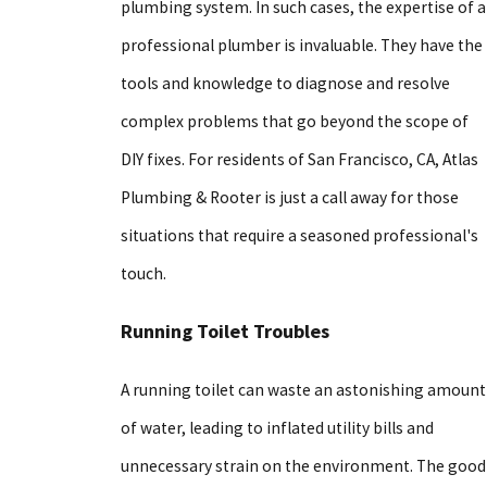
plumbing system. In such cases, the expertise of a
professional plumber is invaluable. They have the
tools and knowledge to diagnose and resolve
complex problems that go beyond the scope of
DIY fixes. For residents of San Francisco, CA, Atlas
Plumbing & Rooter is just a call away for those
situations that require a seasoned professional's
touch.
Running Toilet Troubles
A running toilet can waste an astonishing amount
of water, leading to inflated utility bills and
unnecessary strain on the environment. The good