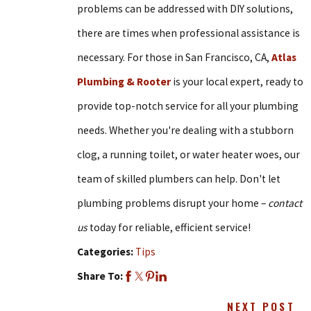
problems can be addressed with DIY solutions,
there are times when professional assistance is
necessary. For those in San Francisco, CA,
Atlas
Plumbing & Rooter
is your local expert, ready to
provide top-notch service for all your plumbing
needs. Whether you're dealing with a stubborn
clog, a running toilet, or water heater woes, our
team of skilled plumbers can help. Don't let
plumbing problems disrupt your home –
contact
us
today for reliable, efficient service!
Categories:
Tips
Share To:
NEXT POST