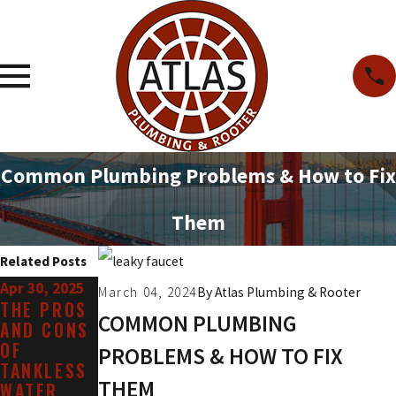
Common Plumbing Problems & How to Fix
Them
Related Posts
Apr 30, 2025
Mar 31, 2025
Jan 31, 2025
March 04, 2024
By
Atlas Plumbing & Rooter
THE PROS
WHEN AND
WHAT ARE
COMMON PLUMBING
AND CONS
WHY TO
THE SIGNS
OF
CALL FOR
YOU MAY
PROBLEMS & HOW TO FIX
TANKLESS
TOILET
NEED LEAK
THEM
WATER
REPAIR
REPAIR?