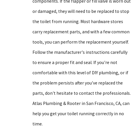
components. If the flapper or fill valve is worn out
or damaged, they will need to be replaced to stop
the toilet from running. Most hardware stores
carry replacement parts, and with a few common
tools, you can perform the replacement yourself.
Follow the manufacturer's instructions carefully
to ensure a proper fit and seal. If you're not
comfortable with this level of DIY plumbing, or if
the problem persists after you've replaced the
parts, don't hesitate to contact the professionals.
Atlas Plumbing & Rooter in San Francisco, CA, can
help you get your toilet running correctly in no
time.