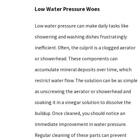
Low Water Pressure Woes
Low water pressure can make daily tasks like
showering and washing dishes frustratingly
inefficient. Often, the culprit is a clogged aerator
or showerhead. These components can
accumulate mineral deposits over time, which
restrict water flow. The solution can be as simple
as unscrewing the aerator or showerhead and
soaking it in a vinegar solution to dissolve the
buildup. Once cleaned, you should notice an
immediate improvement in water pressure.
Regular cleaning of these parts can prevent