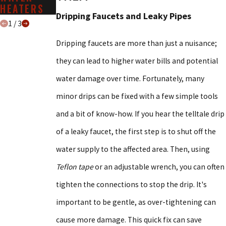
HEATERS
SERVICES
Dripping Faucets and Leaky Pipes
1
/
3
Dripping faucets are more than just a nuisance;
they can lead to higher water bills and potential
water damage over time. Fortunately, many
minor drips can be fixed with a few simple tools
and a bit of know-how. If you hear the telltale drip
of a leaky faucet, the first step is to shut off the
water supply to the affected area. Then, using
Teflon tape
or an adjustable wrench, you can often
tighten the connections to stop the drip. It's
important to be gentle, as over-tightening can
cause more damage. This quick fix can save