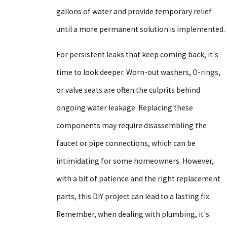
gallons of water and provide temporary relief
until a more permanent solution is implemented.
For persistent leaks that keep coming back, it's
time to look deeper. Worn-out washers, O-rings,
or valve seats are often the culprits behind
ongoing water leakage. Replacing these
components may require disassembling the
faucet or pipe connections, which can be
intimidating for some homeowners. However,
with a bit of patience and the right replacement
parts, this DIY project can lead to a lasting fix.
Remember, when dealing with plumbing, it's