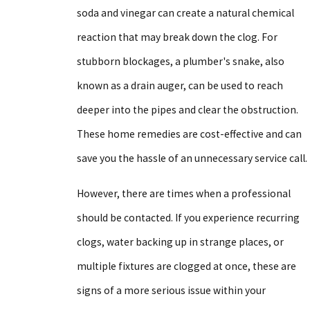
soda and vinegar can create a natural chemical
reaction that may break down the clog. For
stubborn blockages, a plumber's snake, also
known as a drain auger, can be used to reach
deeper into the pipes and clear the obstruction.
These home remedies are cost-effective and can
save you the hassle of an unnecessary service call.
However, there are times when a professional
should be contacted. If you experience recurring
clogs, water backing up in strange places, or
multiple fixtures are clogged at once, these are
signs of a more serious issue within your