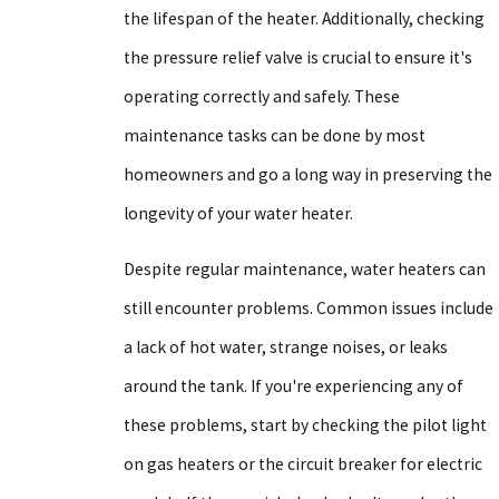
the lifespan of the heater. Additionally, checking
the pressure relief valve is crucial to ensure it's
operating correctly and safely. These
maintenance tasks can be done by most
homeowners and go a long way in preserving the
longevity of your water heater.
Despite regular maintenance, water heaters can
still encounter problems. Common issues include
a lack of hot water, strange noises, or leaks
around the tank. If you're experiencing any of
these problems, start by checking the pilot light
on gas heaters or the circuit breaker for electric