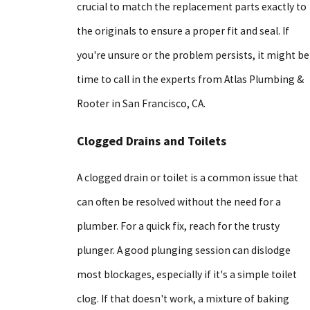
crucial to match the replacement parts exactly to
the originals to ensure a proper fit and seal. If
you're unsure or the problem persists, it might be
time to call in the experts from Atlas Plumbing &
Rooter in San Francisco, CA.
Clogged Drains and Toilets
A clogged drain or toilet is a common issue that
can often be resolved without the need for a
plumber. For a quick fix, reach for the trusty
plunger. A good plunging session can dislodge
most blockages, especially if it's a simple toilet
clog. If that doesn't work, a mixture of baking