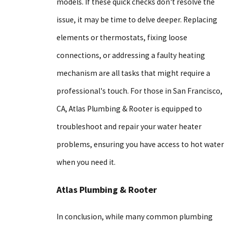
models. If these quick checks don't resolve the
issue, it may be time to delve deeper. Replacing
elements or thermostats, fixing loose
connections, or addressing a faulty heating
mechanism are all tasks that might require a
professional's touch. For those in San Francisco,
CA, Atlas Plumbing & Rooter is equipped to
troubleshoot and repair your water heater
problems, ensuring you have access to hot water
when you need it.
Atlas Plumbing & Rooter
In conclusion, while many common plumbing