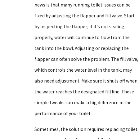
news is that many running toilet issues can be
fixed by adjusting the flapper and fill valve. Start
by inspecting the flapper; if it's not sealing
properly, water will continue to flow from the
tank into the bowl. Adjusting or replacing the
flapper can often solve the problem. The fill valve,
which controls the water level in the tank, may
also need adjustment. Make sure it shuts off when
the water reaches the designated fill line. These
simple tweaks can make a big difference in the
performance of your toilet.
Sometimes, the solution requires replacing toilet