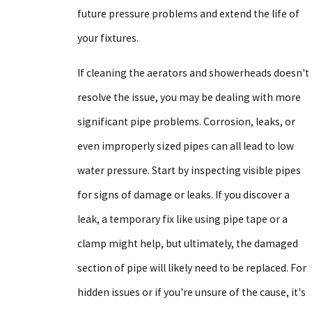
future pressure problems and extend the life of
your fixtures.
If cleaning the aerators and showerheads doesn't
resolve the issue, you may be dealing with more
significant pipe problems. Corrosion, leaks, or
even improperly sized pipes can all lead to low
water pressure. Start by inspecting visible pipes
for signs of damage or leaks. If you discover a
leak, a temporary fix like using pipe tape or a
clamp might help, but ultimately, the damaged
section of pipe will likely need to be replaced. For
hidden issues or if you're unsure of the cause, it's