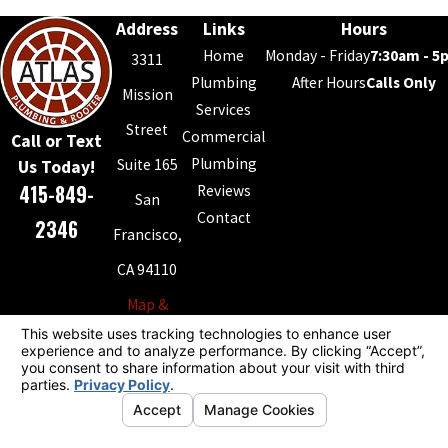
Address
Links
Hours
Home
Monday - Friday
7:30am - 5
3311
Plumbing
After Hours
Calls Only
Mission
Services
Street
Commercial
Call or Text
Plumbing
Suite 165
Us Today!
415-849-
Reviews
San
Contact
2346
Francisco,
CA 94110
Map &
Directions
License #: 868994
© 2026 All Rights Reserved.
Your Privacy Choices