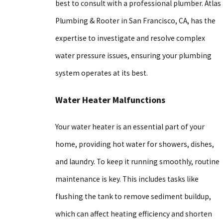
best to consult with a professional plumber. Atlas
Plumbing & Rooter in San Francisco, CA, has the
expertise to investigate and resolve complex
water pressure issues, ensuring your plumbing
system operates at its best.
Water Heater Malfunctions
Your water heater is an essential part of your
home, providing hot water for showers, dishes,
and laundry. To keep it running smoothly, routine
maintenance is key. This includes tasks like
flushing the tank to remove sediment buildup,
which can affect heating efficiency and shorten