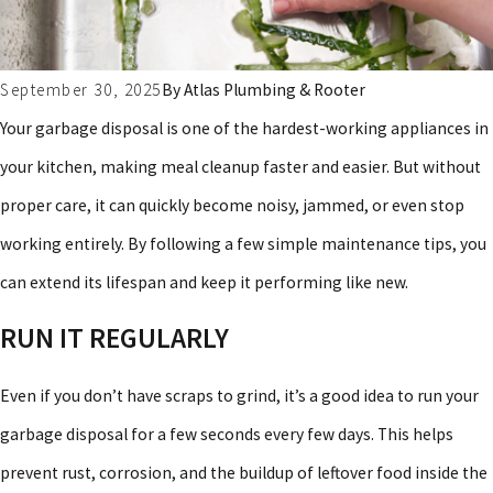
September 30, 2025
By
Atlas Plumbing & Rooter
Your garbage disposal is one of the hardest-working appliances in
your kitchen, making meal cleanup faster and easier. But without
proper care, it can quickly become noisy, jammed, or even stop
working entirely. By following a few simple maintenance tips, you
can extend its lifespan and keep it performing like new.
RUN IT REGULARLY
Even if you don’t have scraps to grind, it’s a good idea to run your
garbage disposal for a few seconds every few days. This helps
prevent rust, corrosion, and the buildup of leftover food inside the