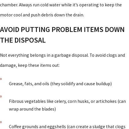
chamber. Always run cold water while it’s operating to keep the
motor cool and push debris down the drain.
AVOID PUTTING PROBLEM ITEMS DOWN
THE DISPOSAL
Not everything belongs in a garbage disposal. To avoid clogs and
damage, keep these items out:
Grease, fats, and oils (they solidify and cause buildup)
Fibrous vegetables like celery, corn husks, or artichokes (can
wrap around the blades)
Coffee grounds and eggshells (can create a sludge that clogs