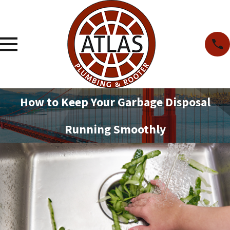
How to Keep Your Garbage Disposal
Running Smoothly