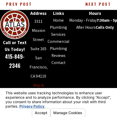
PREV POST
NEXT POST
Address
Links
Hours
Home
Monday - Friday
7:30am - 5
3311
Plumbing
After Hours
Calls Only
Mission
Services
Street
Commercial
Call or Text
Plumbing
Suite 165
Us Today!
415-849-
Reviews
San
Contact
2346
Francisco,
CA 94110
Map &
Directions
License #: 868994
© 2026 All Rights Reserved.
Your Privacy Choices