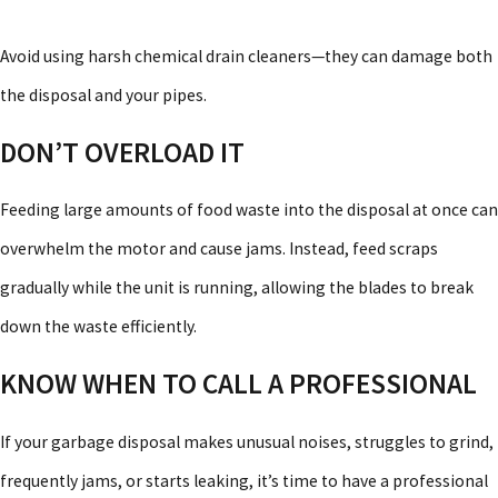
Avoid using harsh chemical drain cleaners—they can damage both
the disposal and your pipes.
DON’T OVERLOAD IT
Feeding large amounts of food waste into the disposal at once can
overwhelm the motor and cause jams. Instead, feed scraps
gradually while the unit is running, allowing the blades to break
down the waste efficiently.
KNOW WHEN TO CALL A PROFESSIONAL
If your garbage disposal makes unusual noises, struggles to grind,
frequently jams, or starts leaking, it’s time to have a professional