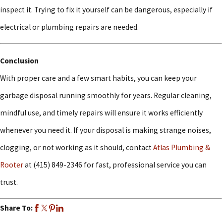
inspect it. Trying to fix it yourself can be dangerous, especially if
electrical or plumbing repairs are needed.
Conclusion
With proper care and a few smart habits, you can keep your
garbage disposal running smoothly for years. Regular cleaning,
mindful use, and timely repairs will ensure it works efficiently
whenever you need it. If your disposal is making strange noises,
clogging, or not working as it should, contact
Atlas Plumbing &
Rooter
at
(415) 849-2346
for fast, professional service you can
trust.
Share To: