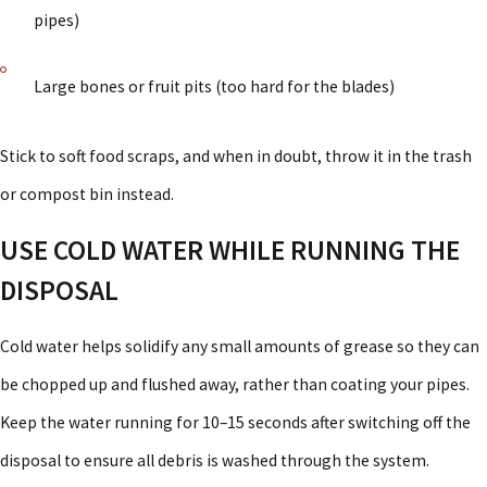
pipes)
Large bones or fruit pits (too hard for the blades)
Stick to soft food scraps, and when in doubt, throw it in the trash
or compost bin instead.
USE COLD WATER WHILE RUNNING THE
DISPOSAL
Cold water helps solidify any small amounts of grease so they can
be chopped up and flushed away, rather than coating your pipes.
Keep the water running for 10–15 seconds after switching off the
disposal to ensure all debris is washed through the system.