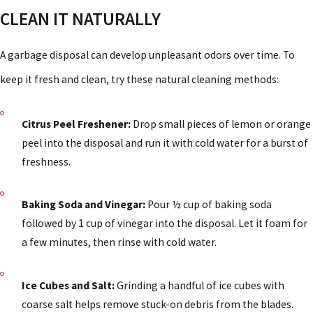
CLEAN IT NATURALLY
A garbage disposal can develop unpleasant odors over time. To
keep it fresh and clean, try these natural cleaning methods:
Citrus Peel Freshener:
Drop small pieces of lemon or orange
peel into the disposal and run it with cold water for a burst of
freshness.
Baking Soda and Vinegar:
Pour ½ cup of baking soda
followed by 1 cup of vinegar into the disposal. Let it foam for
a few minutes, then rinse with cold water.
Ice Cubes and Salt:
Grinding a handful of ice cubes with
coarse salt helps remove stuck-on debris from the blades.