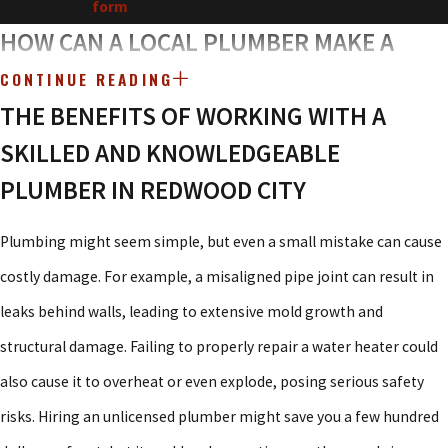
form
to schedule your free estimate!
HOW CAN A LOCAL PLUMBER MAKE A
DIFFERENCE IN REDWOOD CITY?
CONTINUE READING
THE BENEFITS OF WORKING WITH A
Redwood City is a thriving community, but its mix of historic
SKILLED AND KNOWLEDGEABLE
homes and modern developments presents unique plumbing
PLUMBER IN REDWOOD CITY
challenges. Older pipes can corrode and leak, while newer
plumbing systems sometimes suffer from improper installations.
Plumbing might seem simple, but even a small mistake can cause
Whether your home has aging pipes or you’re looking for a
costly damage. For example, a misaligned pipe joint can result in
cutting-edge plumbing upgrade, it’s important to have a
leaks behind walls, leading to extensive mold growth and
knowledgeable local expert who understands the area’s specific
structural damage. Failing to properly repair a water heater could
needs.
also cause it to overheat or even explode, posing serious safety
risks. Hiring an unlicensed plumber might save you a few hundred
That’s exactly what
Atlas Plumbing & Rooter
offers. As a locally