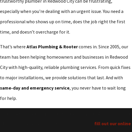
trustworthy plumber in Redwood City can be frustrating,
especially when you're dealing with an urgent issue. You need a
professional who shows up on time, does the job right the first
time, and doesn’t overcharge for it.
That’s where
Atlas Plumbing & Rooter
comes in. Since 2005, our
team has been helping homeowners and businesses in Redwood
City with high-quality, reliable plumbing services. From quick fixes
to major installations, we provide solutions that last. And with
same-day and emergency service
, you never have to wait long
for help.
Our team is ready to provide the fast, dependable service you
deserve. Reach out to us at
(415) 849-2346
or
fill out our online