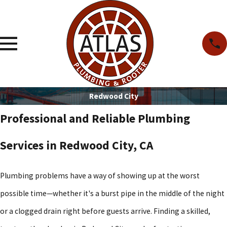
Redwood City
Professional and Reliable Plumbing
Services in Redwood City, CA
Plumbing problems have a way of showing up at the worst
possible time—whether it's a burst pipe in the middle of the night
or a clogged drain right before guests arrive. Finding a skilled,