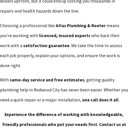
dollars upfront, but it could end up costing you thousands in
owned business, we’ve spent decades working on plumbing
repairs and health hazards down the line.
systems throughout Redwood City. We know which materials hold
up best in the local climate, how to handle city permitting
Choosing a professional like
Atlas Plumbing & Rooter
means
requirements, and what common issues homeowners face.
you’re working with
licensed, insured experts
who back their
work with a
satisfaction guarantee
. We take the time to assess
Some of the most common plumbing problems in Redwood City
each job properly, explain your options, and ensure the work is
include:
done right.
Hard water buildup affecting water pressure and appliance
lifespan
With
same-day service and free estimates
, getting quality
Sewer line issues due to tree root intrusion
plumbing help in Redwood City has never been easier. Whether you
Outdated pipes prone to leaks or bursts
need a quick repair or a major installation,
one call does it all
.
Slow or clogged drains from everyday use
Experience the difference of working with knowledgeable,
Our team offers
free estimates
, so you know exactly what to
friendly professionals who put your needs first. Contact us at