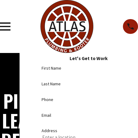
Let's Get to Work
First Name
Last Name
PIPE
Phone
LEAK
Email
Address