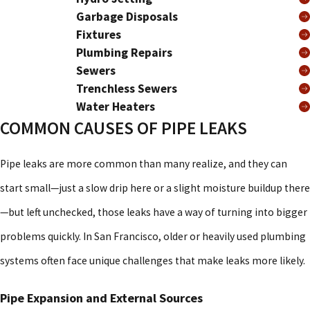
Garbage Disposals
Fixtures
Plumbing Repairs
Sewers
Trenchless Sewers
Water Heaters
COMMON CAUSES OF PIPE LEAKS
Pipe leaks are more common than many realize, and they can
start small—just a slow drip here or a slight moisture buildup there
—but left unchecked, those leaks have a way of turning into bigger
problems quickly. In San Francisco, older or heavily used plumbing
systems often face unique challenges that make leaks more likely.
Pipe Expansion and External Sources