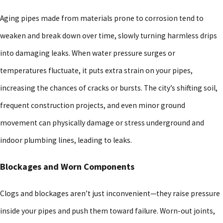
Aging pipes made from materials prone to corrosion tend to
weaken and break down over time, slowly turning harmless drips
into damaging leaks. When water pressure surges or
temperatures fluctuate, it puts extra strain on your pipes,
increasing the chances of cracks or bursts. The city’s shifting soil,
frequent construction projects, and even minor ground
movement can physically damage or stress underground and
indoor plumbing lines, leading to leaks.
Blockages and Worn Components
Clogs and blockages aren’t just inconvenient—they raise pressure
inside your pipes and push them toward failure. Worn-out joints,