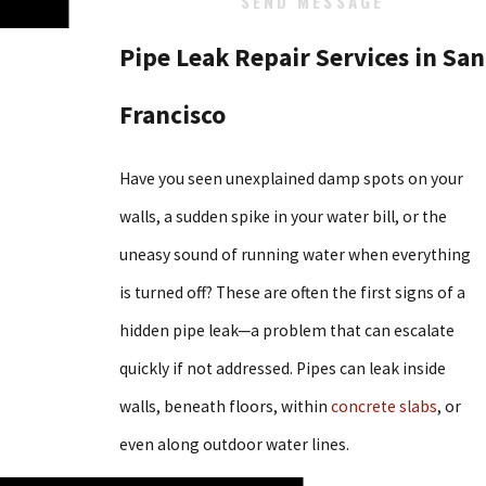
SEND MESSAGE
Pipe Leak Repair Services in San
Francisco
Have you seen unexplained damp spots on your
walls, a sudden spike in your water bill, or the
uneasy sound of running water when everything
is turned off? These are often the first signs of a
hidden pipe leak—a problem that can escalate
quickly if not addressed. Pipes can leak inside
walls, beneath floors, within
concrete slabs
, or
even along outdoor water lines.