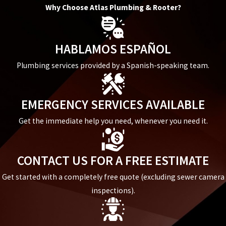
Why Choose Atlas Plumbing & Rooter?
HABLAMOS ESPAÑOL
Plumbing services provided by a Spanish-speaking team.
EMERGENCY SERVICES AVAILABLE
Get the immediate help you need, whenever you need it.
CONTACT US FOR A FREE ESTIMATE
Get started with a completely free quote (excluding sewer camera
inspections).