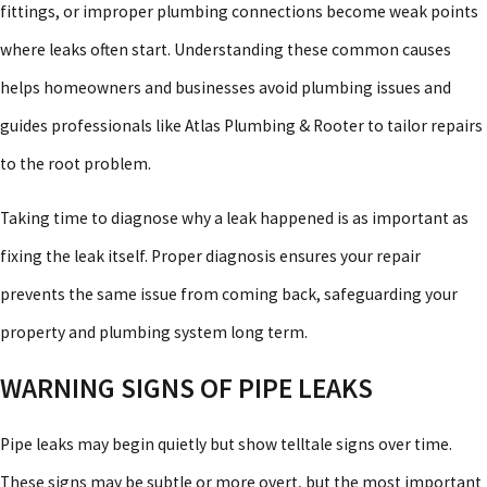
fittings, or improper plumbing connections become weak points
where leaks often start. Understanding these common causes
helps homeowners and businesses avoid plumbing issues and
guides professionals like Atlas Plumbing & Rooter to tailor repairs
to the root problem.
Taking time to diagnose why a leak happened is as important as
fixing the leak itself. Proper diagnosis ensures your repair
prevents the same issue from coming back, safeguarding your
property and plumbing system long term.
WARNING SIGNS OF PIPE LEAKS
Pipe leaks may begin quietly but show telltale signs over time.
These signs may be subtle or more overt, but the most important