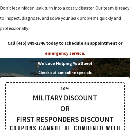
Don't let a hidden leak turn into a costly disaster. Our team is ready
to inspect, diagnose, and solve your leak problems quickly and
professionally.
Call
(415) 849-2346
today to schedule an appointment or
emergency service
.
We Love Helping You Save!
Check out our online specials
10%
MILITARY DISCOUNT
OR
FIRST RESPONDERS DISCOUNT
COUPONS CANNOT BE COMBINED WITH