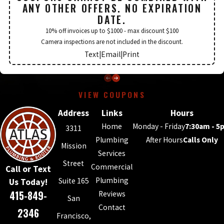
ANY OTHER OFFERS. NO EXPIRATION
DATE.
10% off invoices up to $1000 - max discount $100
Camera inspections are not included in the discount.
Text
|
Email
|
Print
VIEW COUPONS
Address
Links
Hours
Home
Monday - Friday
7:30am - 5
3311
Plumbing
After Hours
Calls Only
Mission
Services
Street
Commercial
Call or Text
Plumbing
Suite 165
Us Today!
415-849-
Reviews
San
Contact
2346
Francisco,