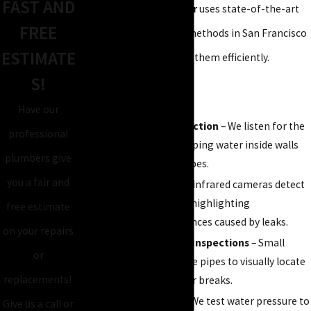
FAST AND
Atlas Plumbing & Rooter
uses state-of-the-art
FREE
technology and proven methods in San Francisco
ESTIMATE
to find leaks early and fix them efficiently.
S!
Our team employs:
Have our
Acoustic Leak Detection
– We listen for the
professional
faint sounds of escaping water inside walls
plumbers give
and underground pipes.
you a fair and
Thermal Imaging
– Infrared cameras detect
hidden moisture by highlighting
free estimate
temperature differences caused by leaks.
on your repairs
Video Camera Pipe Inspections
– Small
or
cameras travel inside pipes to visually locate
replacements!
cracks, blockages, or breaks.
Pressure Testing
– We test water pressure to
Give us a call or