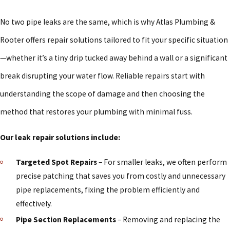
No two pipe leaks are the same, which is why Atlas Plumbing &
Rooter offers repair solutions tailored to fit your specific situation
—whether it’s a tiny drip tucked away behind a wall or a significant
break disrupting your water flow. Reliable repairs start with
understanding the scope of damage and then choosing the
method that restores your plumbing with minimal fuss.
Our leak repair solutions include:
Targeted Spot Repairs
– For smaller leaks, we often perform
precise patching that saves you from costly and unnecessary
pipe replacements, fixing the problem efficiently and
effectively.
Pipe Section Replacements
– Removing and replacing the