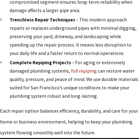
compromised segment ensures long-term reliability when
damage affects a larger pipe area.
Trenchless Repair Techniques
– This modern approach
repairs or replaces underground pipes with minimal digging,
preserving your yard, driveway, and landscaping while
speeding up the repair process. It means less disruption to
your daily life and a faster return to normal operations.
Complete Repiping Projects
– For aging or extensively
damaged plumbing systems,
full repiping
can restore water
quality, pressure, and peace of mind. We use durable materials
suited for San Francisco’s unique conditions to make your
plumbing system robust and long-lasting.
Each repair option balances efficiency, durability, and care for your
home or business environment, helping to keep your plumbing
system flowing smoothly well into the future.