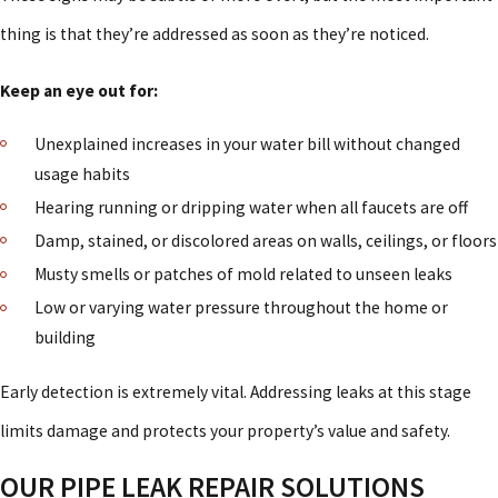
thing is that they’re addressed as soon as they’re noticed.
Keep an eye out for:
Unexplained increases in your water bill without changed
usage habits
Hearing running or dripping water when all faucets are off
Damp, stained, or discolored areas on walls, ceilings, or floors
Musty smells or patches of mold related to unseen leaks
Low or varying water pressure throughout the home or
building
Early detection is extremely vital. Addressing leaks at this stage
limits damage and protects your property’s value and safety.
OUR PIPE LEAK REPAIR SOLUTIONS