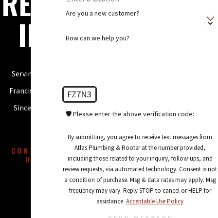
REPA
Are you a new customer?
IR
How can we help you?
Serving San
Francisco, CA
FZ7N3
Since 2005
🛡️ Please enter the above verification code:
By submitting, you agree to receive text messages from
Atlas Plumbing & Rooter at the number provided,
CONTACT
US
including those related to your inquiry, follow-ups, and
review requests, via automated technology. Consent is not
a condition of purchase. Msg & data rates may apply. Msg
frequency may vary. Reply STOP to cancel or HELP for
assistance.
Acceptable Use Policy