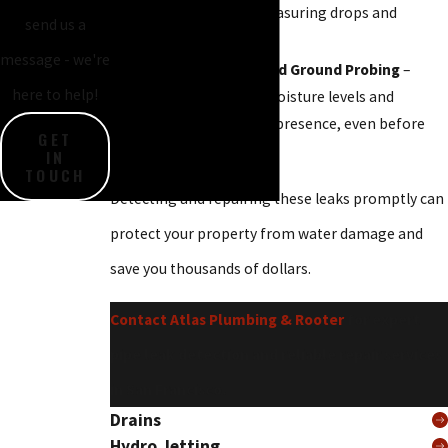
identify leaks by measuring drops and
send us a
inconsistencies.
message - we're
Moisture Meters and Ground Probing
–
here to help!
Tools that detect moisture levels and
underground water presence, even before
GET
visible signs appear.
IN
TOUCH
Detecting and repairing these leaks promptly can
protect your property from water damage and
save you thousands of dollars.
Contact Atlas Plumbing & Rooter
for expert
pipe leak detection and reliable repair services
in San Francisco.
Drains
Hydro Jetting