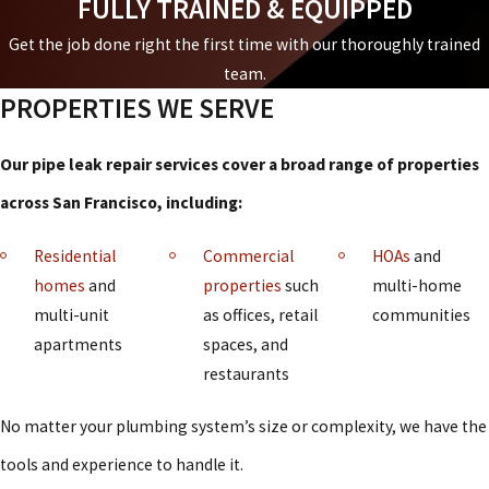
FULLY TRAINED & EQUIPPED
Get the job done right the first time with our thoroughly trained
team.
PROPERTIES WE SERVE
Our pipe leak repair services cover a broad range of properties
across San Francisco, including:
Residential
Commercial
HOAs
and
homes
and
properties
such
multi-home
multi-unit
as offices, retail
communities
apartments
spaces, and
restaurants
No matter your plumbing system’s size or complexity, we have the
tools and experience to handle it.